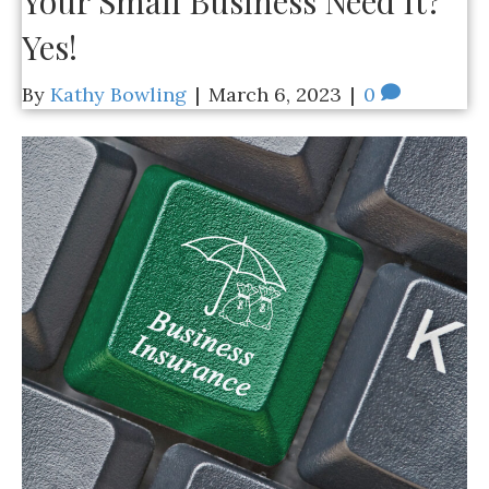
Your Small Business Need It?
Yes!
By
Kathy Bowling
|
March 6, 2023
|
0