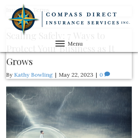
Insurance Terms
Scaling Safely: 7 Ways to
Menu
Protect Your Business as It
Grows
By
Kathy Bowling
|
May 22, 2023
|
0