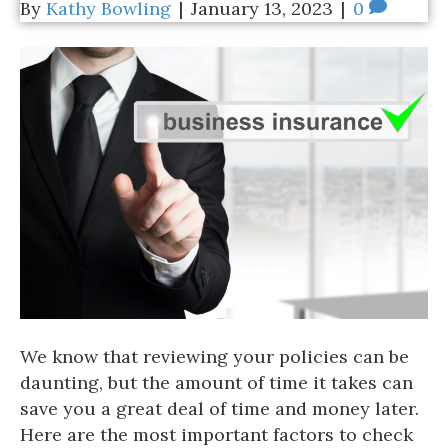
By
Kathy Bowling
|
January 13, 2023
|
0
We know that reviewing your policies can be
daunting, but the amount of time it takes can
save you a great deal of time and money later.
Here are the most important factors to check