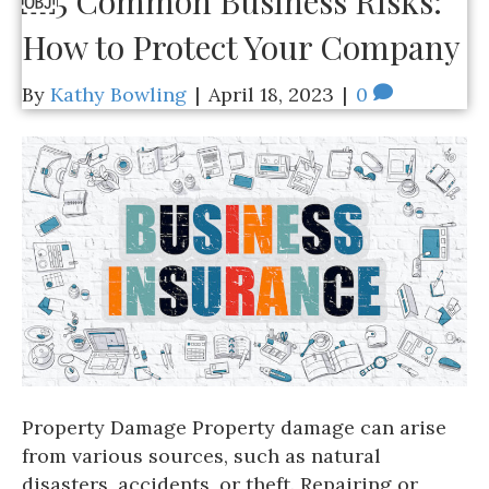
￼5 Common Business Risks:
How to Protect Your Company
By
Kathy Bowling
|
April 18, 2023
|
0
Property Damage Property damage can arise
from various sources, such as natural
disasters, accidents, or theft. Repairing or