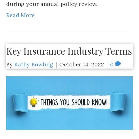
during your annual policy review.
Read More
Key Insurance Industry Terms
By
Kathy Bowling
|
October 14, 2022
|
0