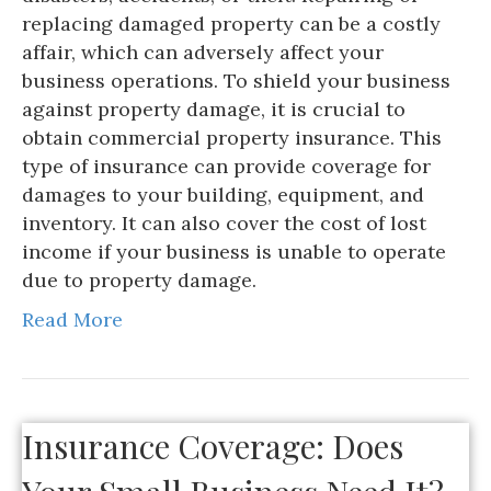
replacing damaged property can be a costly
affair, which can adversely affect your
business operations. To shield your business
against property damage, it is crucial to
obtain commercial property insurance. This
type of insurance can provide coverage for
damages to your building, equipment, and
inventory. It can also cover the cost of lost
income if your business is unable to operate
due to property damage.
Read More
Insurance Coverage: Does