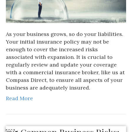
As your business grows, so do your liabilities.
Your initial insurance policy may not be
enough to cover the increased risks
associated with expansion. It is crucial to
regularly review and update your coverage
with a commercial insurance broker, like us at
Compass Direct, to ensure all aspects of your
business are adequately insured.
Read More