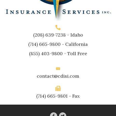
(208) 639-7238
- Idaho
(714) 665-9800
- California
(855) 403-9800
- Toll Free
contact@cdisi.com
(714) 665-9801 - Fax