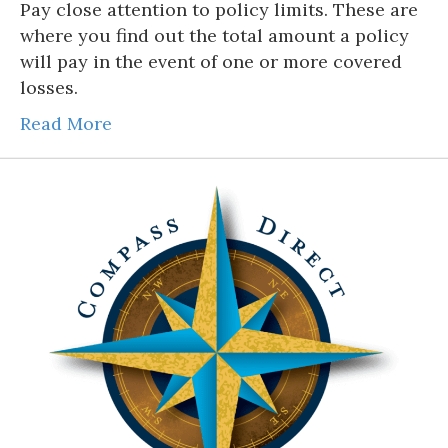
Pay close attention to policy limits. These are
where you find out the total amount a policy
will pay in the event of one or more covered
losses.
Read More