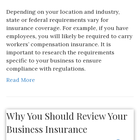
Depending on your location and industry,
state or federal requirements vary for
insurance coverage. For example, if you have
employees, you will likely be required to carry
workers’ compensation insurance. It is
important to research the requirements
specific to your business to ensure
compliance with regulations.
Read More
Why You Should Review Your
Business Insurance