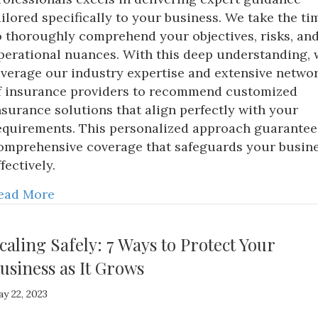
ailored specifically to your business. We take the ti
o thoroughly comprehend your objectives, risks, an
perational nuances. With this deep understanding, 
everage our industry expertise and extensive netwo
f insurance providers to recommend customized
nsurance solutions that align perfectly with your
equirements. This personalized approach guarantee
omprehensive coverage that safeguards your busin
ffectively.
ead More
caling Safely: 7 Ways to Protect Your
usiness as It Grows
y 22, 2023