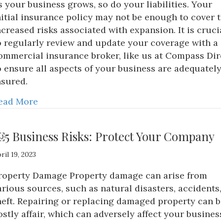
s your business grows, so do your liabilities. Your
nitial insurance policy may not be enough to cover 
ncreased risks associated with expansion. It is cruci
o regularly review and update your coverage with a
ommercial insurance broker, like us at Compass Dir
o ensure all aspects of your business are adequatel
nsured.
ead More
5 Business Risks: Protect Your Company
ril 19, 2023
roperty Damage Property damage can arise from
arious sources, such as natural disasters, accidents,
heft. Repairing or replacing damaged property can b
ostly affair, which can adversely affect your busines