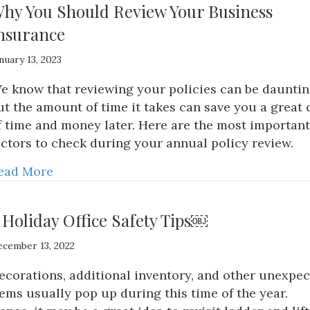
hy You Should Review Your Business
nsurance
nuary 13, 2023
e know that reviewing your policies can be dauntin
ut the amount of time it takes can save you a great 
f time and money later. Here are the most important
actors to check during your annual policy review.
ead More
 Holiday Office Safety Tips￼
cember 13, 2022
ecorations, additional inventory, and other unexpe
tems usually pop up during this time of the year.