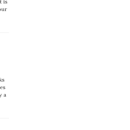
 is
our
ks
ues
y a