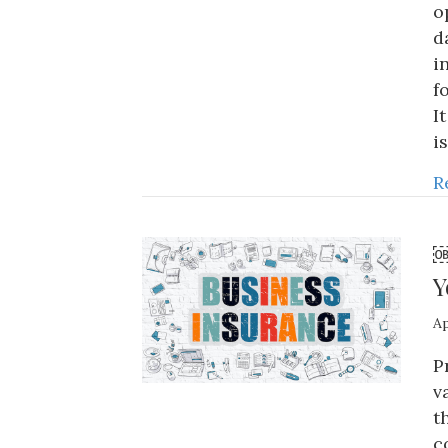
o
d
i
f
I
i
R
￼
Y
Ap
P
v
t
c