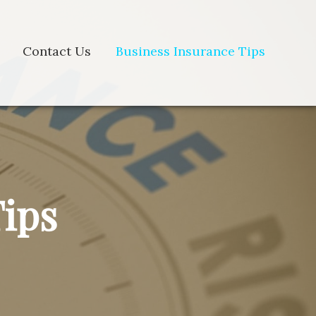
Contact Us
Business Insurance Tips
Tips