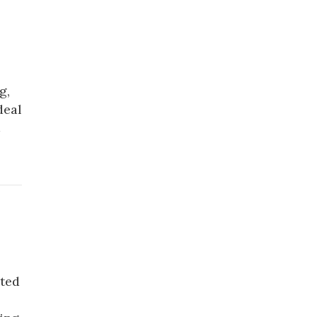
g,
deal
cted