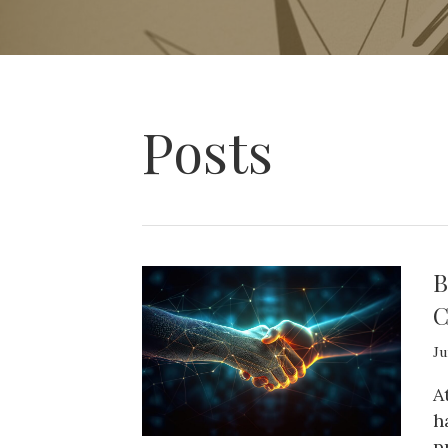
Posts
B
C
Ju
A
h
p