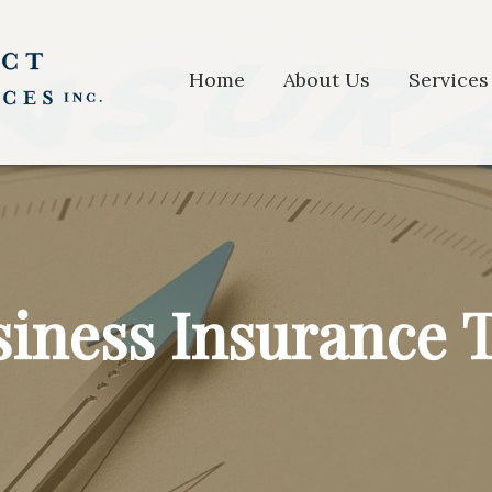
Home
About Us
Services
iness Insurance 