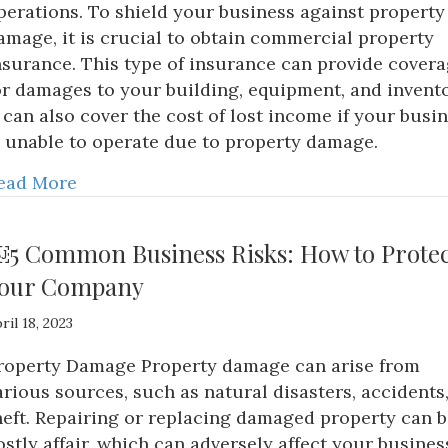
perations. To shield your business against property
amage, it is crucial to obtain commercial property
nsurance. This type of insurance can provide cover
or damages to your building, equipment, and invento
t can also cover the cost of lost income if your busi
s unable to operate due to property damage.
ead More
5 Common Business Risks: How to Protec
our Company
ril 18, 2023
roperty Damage Property damage can arise from
arious sources, such as natural disasters, accidents,
heft. Repairing or replacing damaged property can b
ostly affair, which can adversely affect your busines