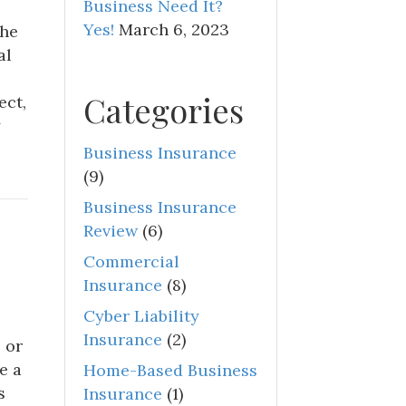
Business Need It?
Yes!
March 6, 2023
the
al
Categories
ect,
y
Business Insurance
(9)
Business Insurance
Review
(6)
Commercial
Insurance
(8)
Cyber Liability
Insurance
(2)
 or
e a
Home-Based Business
s
Insurance
(1)