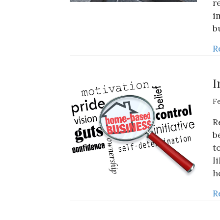
r
i
b
R
I
Fe
R
b
t
l
h
R