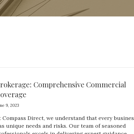
rokerage: Comprehensive Commercial
overage
ne 9, 2023
t Compass Direct, we understand that every busines
as unique needs and risks. Our team of seasoned
rofessionals excels in delivering expert guidance