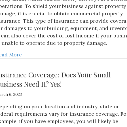
perations. To shield your business against property
amage, it is crucial to obtain commercial property
nsurance. This type of insurance can provide cover
or damages to your building, equipment, and invento
t can also cover the cost of lost income if your busi
s unable to operate due to property damage.
ead More
nsurance Coverage: Does Your Small
usiness Need It? Yes!
rch 6, 2023
epending on your location and industry, state or
ederal requirements vary for insurance coverage. Fo
xample, if you have employees, you will likely be