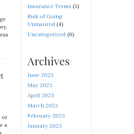
Insurance Terms
(5)
Risk of Going
age
Uninsured
(4)
ry.
Uncategorized
(6)
ness
Archives
t
June 2023
May 2023
April 2023
March 2023
February 2023
 or
e a
January 2023
s