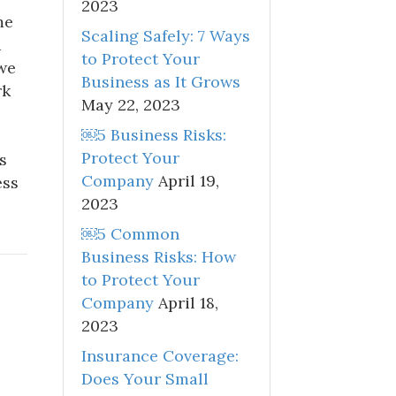
2023
me
Scaling Safely: 7 Ways
d
to Protect Your
we
Business as It Grows
rk
May 22, 2023
￼5 Business Risks:
Protect Your
s
Company
April 19,
ess
2023
￼5 Common
Business Risks: How
to Protect Your
Company
April 18,
2023
Insurance Coverage:
Does Your Small