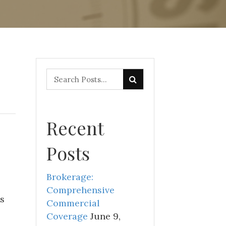
Recent
Posts
Brokerage:
Comprehensive
s
Commercial
Coverage
June 9,