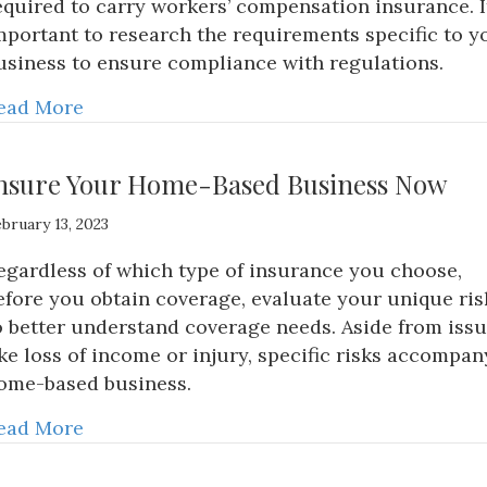
equired to carry workers’ compensation insurance. It
mportant to research the requirements specific to y
usiness to ensure compliance with regulations.
ead More
nsure Your Home-Based Business Now
bruary 13, 2023
egardless of which type of insurance you choose,
efore you obtain coverage, evaluate your unique ris
o better understand coverage needs. Aside from iss
ike loss of income or injury, specific risks accompan
ome-based business.
ead More