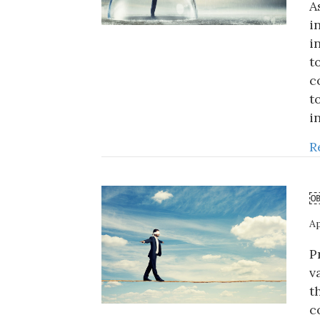
A
i
i
t
c
t
i
R
￼
Ap
P
v
t
c