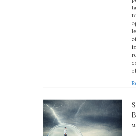
t
t
o
l
o
i
r
c
e
R
S
B
Ma