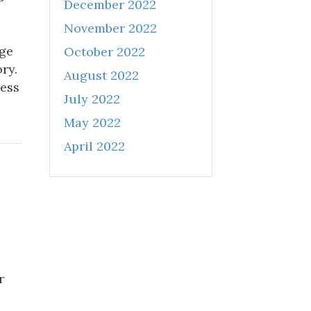
December 2022
November 2022
age
October 2022
ry.
August 2022
ness
July 2022
May 2022
April 2022
r