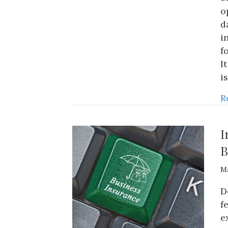
o
d
i
f
I
i
R
I
B
Ma
D
f
e