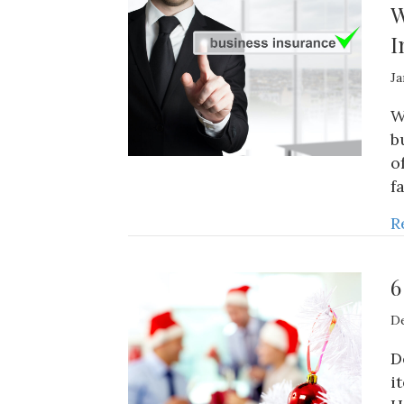
W
I
Ja
W
b
o
f
R
6
De
D
i