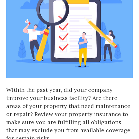
Within the past year, did your company
improve your business facility? Are there
areas of your property that need maintenance
or repair? Review your property insurance to
make sure you are fulfilling all obligations
that may exclude you from available coverage
for certain risks.