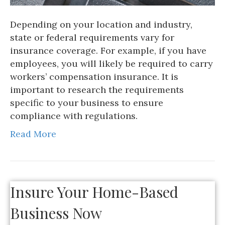
Depending on your location and industry,
state or federal requirements vary for
insurance coverage. For example, if you have
employees, you will likely be required to carry
workers’ compensation insurance. It is
important to research the requirements
specific to your business to ensure
compliance with regulations.
Read More
Insure Your Home-Based
Business Now