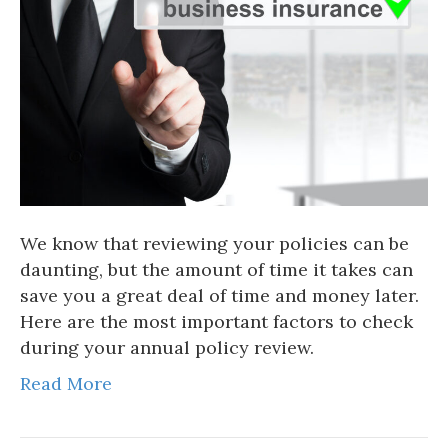
We know that reviewing your policies can be
daunting, but the amount of time it takes can
save you a great deal of time and money later.
Here are the most important factors to check
during your annual policy review.
Read More