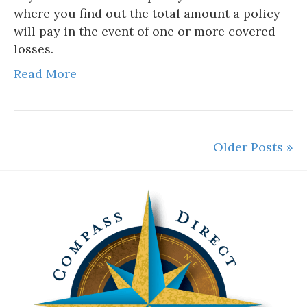
where you find out the total amount a policy
will pay in the event of one or more covered
losses.
Read More
Older Posts »