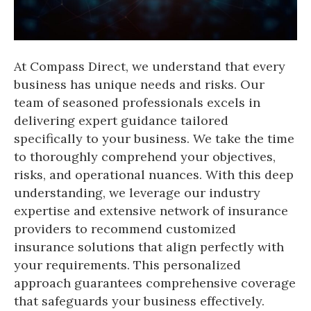
At Compass Direct, we understand that every
business has unique needs and risks. Our
team of seasoned professionals excels in
delivering expert guidance tailored
specifically to your business. We take the time
to thoroughly comprehend your objectives,
risks, and operational nuances. With this deep
understanding, we leverage our industry
expertise and extensive network of insurance
providers to recommend customized
insurance solutions that align perfectly with
your requirements. This personalized
approach guarantees comprehensive coverage
that safeguards your business effectively.