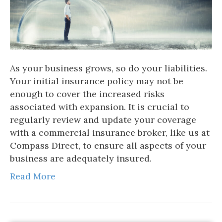
As your business grows, so do your liabilities.
Your initial insurance policy may not be
enough to cover the increased risks
associated with expansion. It is crucial to
regularly review and update your coverage
with a commercial insurance broker, like us at
Compass Direct, to ensure all aspects of your
business are adequately insured.
Read More