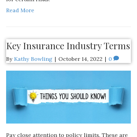
Read More
Key Insurance Industry Terms
By
Kathy Bowling
|
October 14, 2022
|
0
Pay close attention to policy limits. These are