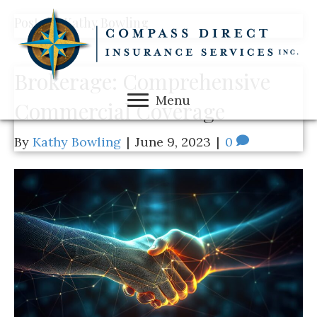
Posts by Kathy Bowling
Brokerage: Comprehensive
Menu
Commercial Coverage
By
Kathy Bowling
|
June 9, 2023
|
0