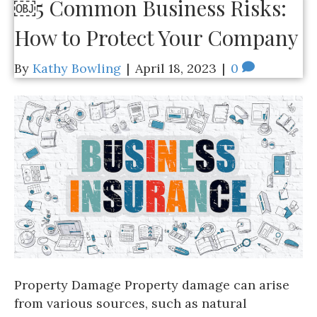
￼5 Common Business Risks:
How to Protect Your Company
By
Kathy Bowling
|
April 18, 2023
|
0
Property Damage Property damage can arise
from various sources, such as natural