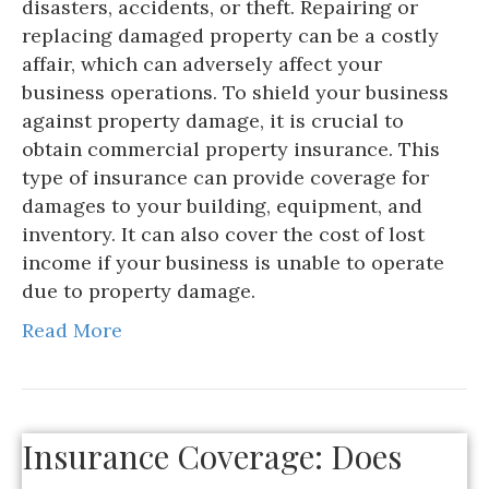
disasters, accidents, or theft. Repairing or
replacing damaged property can be a costly
affair, which can adversely affect your
business operations. To shield your business
against property damage, it is crucial to
obtain commercial property insurance. This
type of insurance can provide coverage for
damages to your building, equipment, and
inventory. It can also cover the cost of lost
income if your business is unable to operate
due to property damage.
Read More
Insurance Coverage: Does