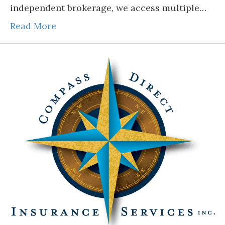
independent brokerage, we access multiple…
Read More