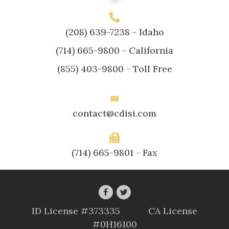
(208) 639-7238
- Idaho
(714) 665-9800
- California
(855) 403-9800
- Toll Free
contact@cdisi.com
(714) 665-9801 - Fax
ID License #373335 CA License
#0H16100