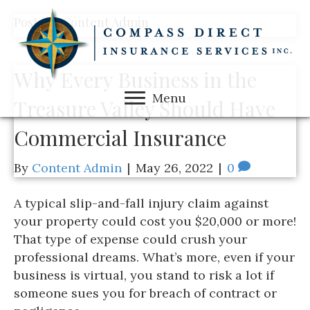
Posts by Content Admin
Why Every Business in the
Menu
Treasure Valley Should Have
Commercial Insurance
By
Content Admin
|
May 26, 2022
|
0
A typical slip-and-fall injury claim against
your property could cost you $20,000 or more!
That type of expense could crush your
professional dreams. What’s more, even if your
business is virtual, you stand to risk a lot if
someone sues you for breach of contract or