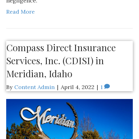
negligence.
Read More
Compass Direct Insurance
Services, Inc. (CDISI) in
Meridian, Idaho
By
Content Admin
|
April 4, 2022
|
1