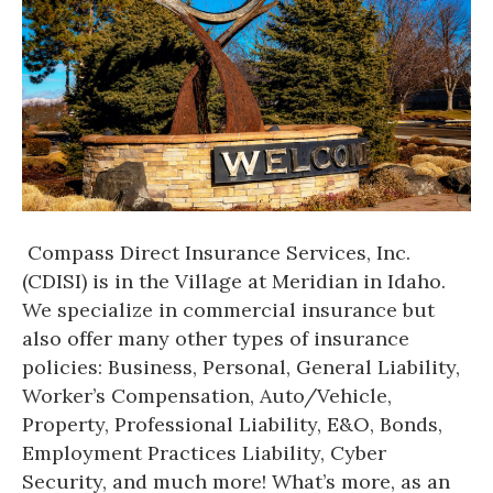
Compass Direct Insurance Services, Inc.
(CDISI) is in the Village at Meridian in Idaho.
We specialize in commercial insurance but
also offer many other types of insurance
policies: Business, Personal, General Liability,
Worker’s Compensation, Auto/Vehicle,
Property, Professional Liability, E&O, Bonds,
Employment Practices Liability, Cyber
Security, and much more! What’s more, as an