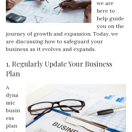
we are
here to
help guide
you on the
journey of growth and expansion. Today, we
are discussing how to safeguard your
business as it evolves and expands.
1. Regularly Update Your Business
Plan
A
dyna
mic
busin
ess
plan