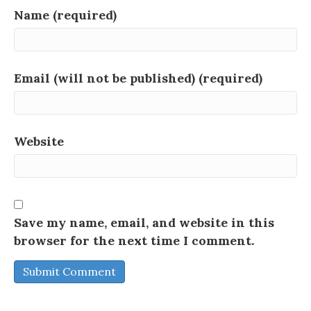
Name (required)
Email (will not be published) (required)
Website
Save my name, email, and website in this
browser for the next time I comment.