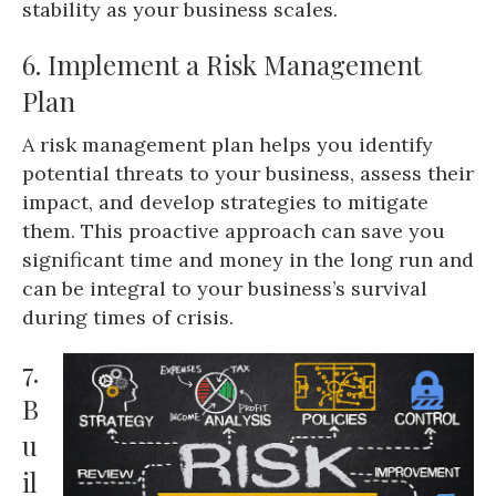
stability as your business scales.
6. Implement a Risk Management
Plan
A risk management plan helps you identify
potential threats to your business, assess their
impact, and develop strategies to mitigate
them. This proactive approach can save you
significant time and money in the long run and
can be integral to your business’s survival
during times of crisis.
7.
B
u
il