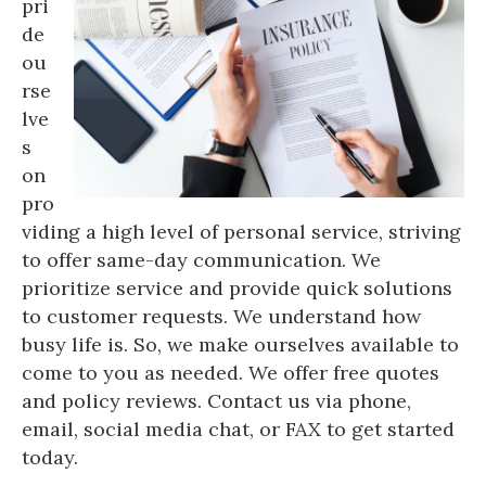
pri
de
ou
rse
lve
s
on
pro
viding a high level of personal service, striving
to offer same-day communication. We
prioritize service and provide quick solutions
to customer requests. We understand how
busy life is. So, we make ourselves available to
come to you as needed. We offer free quotes
and policy reviews. Contact us via phone,
email, social media chat, or FAX to get started
today.