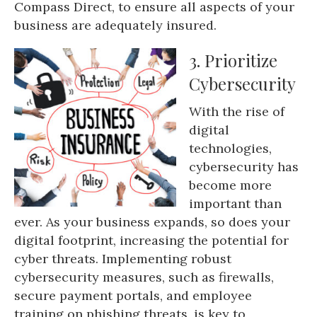
Compass Direct, to ensure all aspects of your
business are adequately insured.
3. Prioritize
Cybersecurity
With the rise of
digital
technologies,
cybersecurity has
become more
important than
ever. As your business expands, so does your
digital footprint, increasing the potential for
cyber threats. Implementing robust
cybersecurity measures, such as firewalls,
secure payment portals, and employee
training on phishing threats, is key to