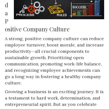
d
a
P
ositive Company Culture
A strong, positive company culture can reduce
employee turnover, boost morale, and increase
productivity—all crucial components to
sustainable growth. Prioritizing open
communication, promoting work-life balance,
and recognizing employee achievements can
go a long way in fostering a healthy company
culture.
Growing a business is an exciting journey. It is
a testament to hard work, determination, and
entrepreneurial spirit. But as you celebrate