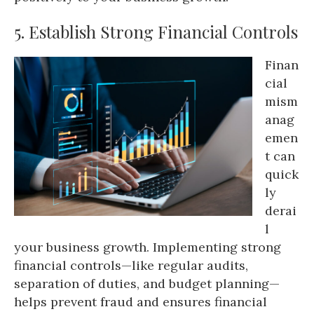
5. Establish Strong Financial Controls
Finan
cial
mism
anag
emen
t can
quick
ly
derai
l
your business growth. Implementing strong
financial controls—like regular audits,
separation of duties, and budget planning—
helps prevent fraud and ensures financial