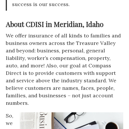
success is our success.
About CDISI in Meridian, Idaho
We offer insurance of all kinds to families and
business owners across the Treasure Valley
and beyond: business, personal, general
liability, worker’s compensation, property,
auto, and more! Also, our goal at Compass
Direct is to provide customers with support
and service above the industry standard. We
believe customers are names, faces, people,
families, and businesses – not just account
numbers.
So,
we