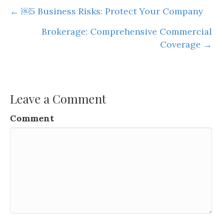
Posts
← ￼5 Business Risks: Protect Your Company
navigation
Brokerage: Comprehensive Commercial
Coverage →
Leave a Comment
Comment