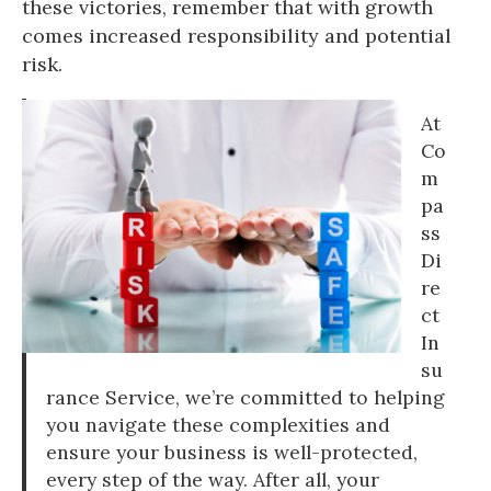
these victories, remember that with growth
comes increased responsibility and potential
risk.
At
Co
m
pa
ss
Di
re
ct
In
su
rance Service, we’re committed to helping
you navigate these complexities and
ensure your business is well-protected,
every step of the way. After all, your