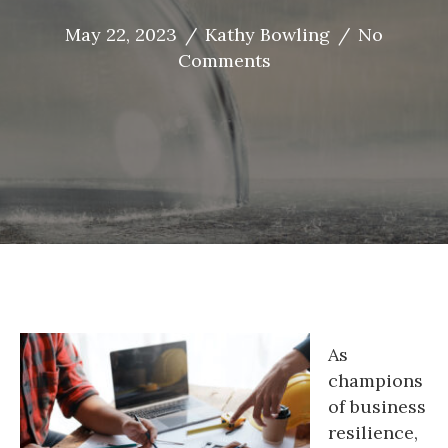
May 22, 2023
/
Kathy Bowling
/
No
Comments
As
champions
of business
resilience,