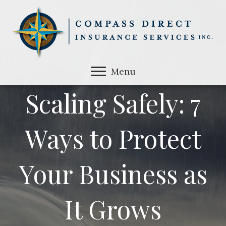
Menu
Scaling Safely: 7
Ways to Protect
Your Business as
It Grows