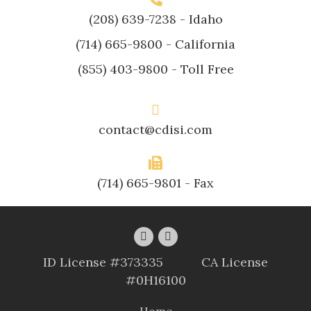
(208) 639-7238
- Idaho
(714) 665-9800
- California
(855) 403-9800
- Toll Free
contact@cdisi.com
(714) 665-9801 - Fax
ID License #373335 CA License
#0H16100