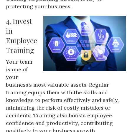
protecting your business.
4. Invest
in
Employee
Training
Your team
is one of
your
business’s most valuable assets. Regular
training equips them with the skills and
knowledge to perform effectively and safely,
minimizing the risk of costly mistakes or
accidents. Training also boosts employee
confidence and productivity, contributing
positively to your business growth.