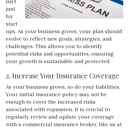
isn’t
just
for
start
ups. As your business grows, your plan should
evolve to reflect new goals, strategies, and
challenges. This allows you to identify
potential risks and opportunities, ensuring
your growth is sustainable and protected.
2. Increase Your Insurance Coverage
As your business grows, so do your liabilities.
Your initial insurance policy may not be
enough to cover the increased risks
associated with expansion. It is crucial to
regularly review and update your coverage
with a commercial insurance broker, like us at