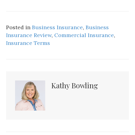
Posted in
Business Insurance
,
Business
Insurance Review
,
Commercial Insurance
,
Insurance Terms
Kathy Bowling