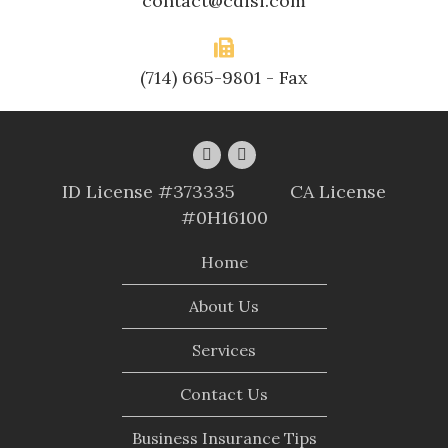
contact@cdisi.com
(714) 665-9801 - Fax
ID License #373335 CA License
#0H16100
Home
About Us
Services
Contact Us
Business Insurance Tips