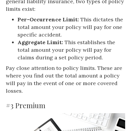
general liability insurance, two types of policy
limits exist:
Per-Occurrence Limit:
This dictates the
total amount your policy will pay for one
specific accident.
Aggregate Limit:
This establishes the
total amount your policy will pay for
claims during a set policy period.
Pay close attention to policy limits. These are
where you find out the total amount a policy
will pay in the event of one or more covered
losses.
#3 Premium