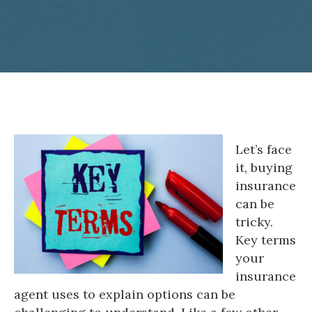
Let’s face
it, buying
insurance
can be
tricky.
Key terms
your
insurance
agent uses to explain options can be