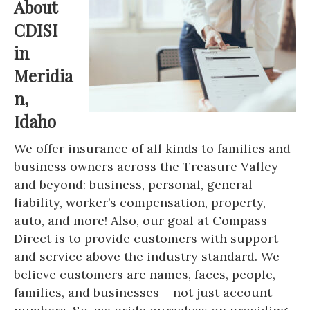
About
CDISI
in
Meridia
n,
Idaho
We offer insurance of all kinds to families and
business owners across the Treasure Valley
and beyond: business, personal, general
liability, worker’s compensation, property,
auto, and more! Also, our goal at Compass
Direct is to provide customers with support
and service above the industry standard. We
believe customers are names, faces, people,
families, and businesses – not just account