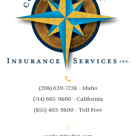
(208) 639-7238
- Idaho
(714) 665-9800
- California
(855) 403-9800
- Toll Free