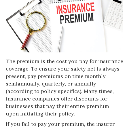
The premium is the cost you pay for insurance
coverage. To ensure your safety net is always
present, pay premiums on time monthly,
semiannually, quarterly, or annually
(according to policy specifics). Many times,
insurance companies offer discounts for
businesses that pay their entire premium
upon initiating their policy.
If you fail to pay your premium, the insurer