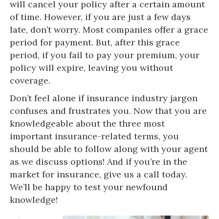
will cancel your policy after a certain amount
of time. However, if you are just a few days
late, don’t worry. Most companies offer a grace
period for payment. But, after this grace
period, if you fail to pay your premium, your
policy will expire, leaving you without
coverage.
Don’t feel alone if insurance industry jargon
confuses and frustrates you. Now that you are
knowledgeable about the three most
important insurance-related terms, you
should be able to follow along with your agent
as we discuss options! And if you’re in the
market for insurance, give us a call today.
We’ll be happy to test your newfound
knowledge!