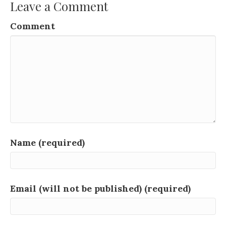
Leave a Comment
Comment
Name (required)
Email (will not be published) (required)