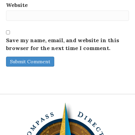
Website
Save my name, email, and website in this
browser for the next time I comment.