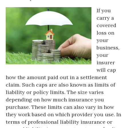
If you
carry a
covered
loss on
your
business,
your
insurer
will cap
how the amount paid out in a settlement
claim. Such caps are also known as limits of
liability or policy limits. The size varies
depending on how much insurance you
purchase. These limits can also vary in how
they work based on which provider you use. In
terms of professional liability insurance or