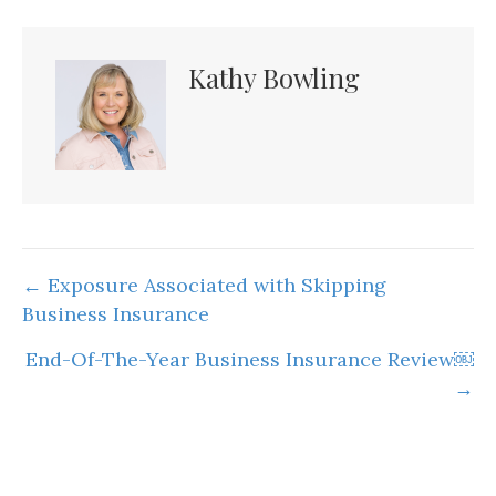
Kathy Bowling
Posts
← Exposure Associated with Skipping
Business Insurance
navigation
End-Of-The-Year Business Insurance Review￼
→