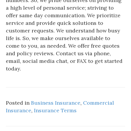
numbers. So, we pride ourselves on providing
a high level of personal service; striving to
offer same day communication. We prioritize
service and provide quick solutions to
customer requests. We understand how busy
life is. So, we make ourselves available to
come to you, as needed. We offer free quotes
and policy reviews. Contact us via phone,
email, social media chat, or FAX to get started
today.
Posted in
Business Insurance
,
Commercial
Insurance
,
Insurance Terms