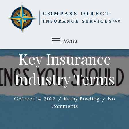
Menu
Key Insurance
Industry Terms
October 14, 2022
/
Kathy Bowling
/
No
Comments