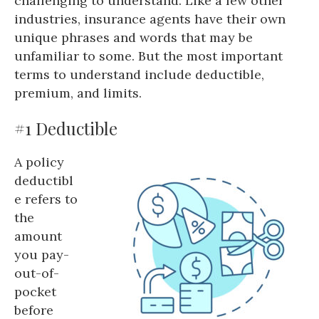
challenging to understand. Like a few other
industries, insurance agents have their own
unique phrases and words that may be
unfamiliar to some. But the most important
terms to understand include deductible,
premium, and limits.
#1 Deductible
A policy
deductibl
e refers to
the
amount
you pay-
out-of-
pocket
before