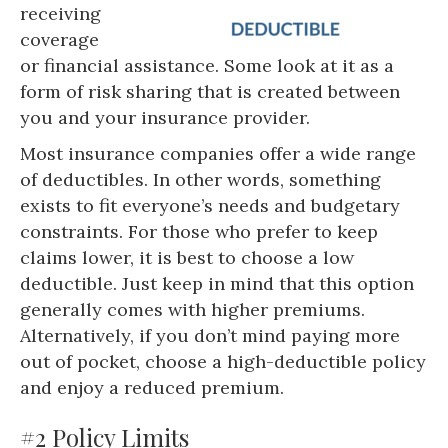
receiving
coverage
or financial assistance. Some look at it as a
form of risk sharing that is created between
you and your insurance provider.
Most insurance companies offer a wide range
of deductibles. In other words, something
exists to fit everyone’s needs and budgetary
constraints. For those who prefer to keep
claims lower, it is best to choose a low
deductible. Just keep in mind that this option
generally comes with higher premiums.
Alternatively, if you don’t mind paying more
out of pocket, choose a high-deductible policy
and enjoy a reduced premium.
#2 Policy Limits